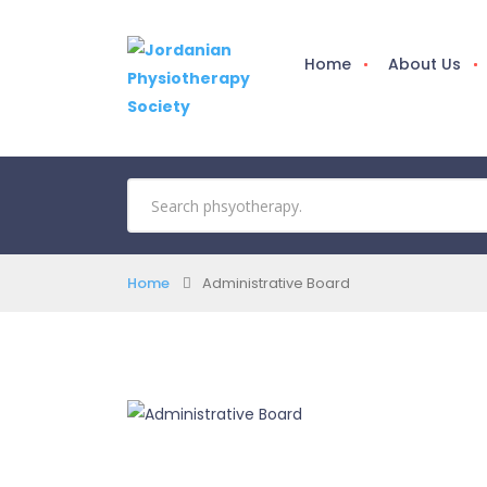
Home
About Us
Home
Administrative Board