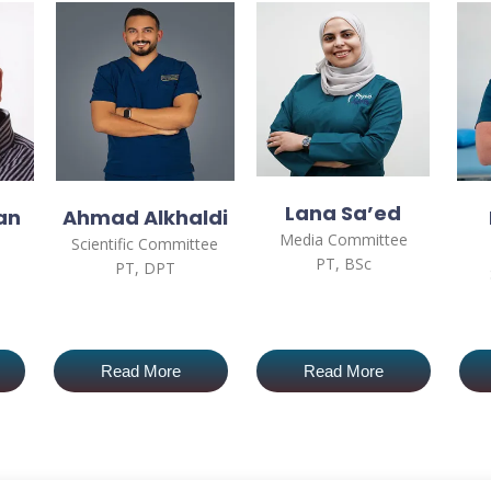
Lana Sa’ed
an
Ahmad Alkhaldi
Media Committee
Scientific Committee
PT, BSc
PT, DPT
Read More
Read More