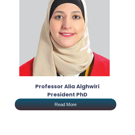
Professor Alia Alghwiri
President PhD
Read More