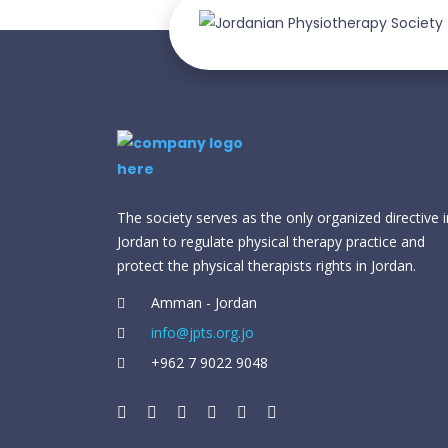
The society serves as the only organized directive i
Jordan to regulate physical therapy practice and
protect the physical therapists rights in Jordan.
Amman - Jordan
info@jpts.org.jo
⁦+962 7 9022 9048⁩