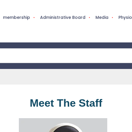
membership
Administrative Board
Media
Physi
Meet The Staff