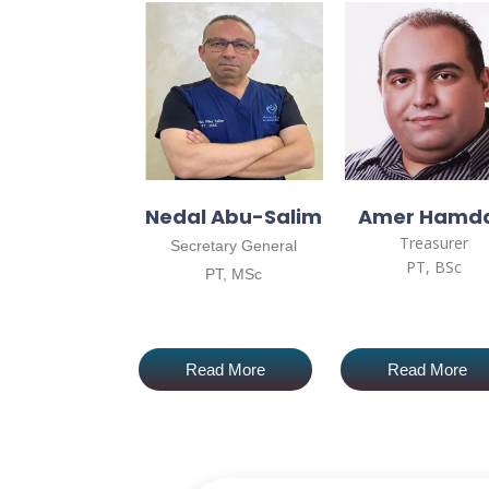
Nedal Abu-Salim
Amer Hamd
Treasurer
Secretary General
PT, BSc
PT, MSc
Read More
Read More