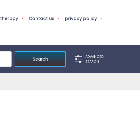
otherapy
Contact us
privacy policy
ADVANCED
SEARCH