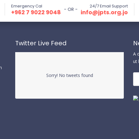
Emergency Cal
24/7 Email Support
- OR -
⁦+962 7 9022 9048⁩
info@jpts.org.jo
Twitter Live Feed
N
A 
ut
n
Sorry! No tweets found