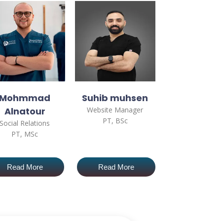
Mohmmad
Suhib muhsen
Alnatour
Website Manager
PT, BSc
Social Relations
PT, MSc
Read More
Read More