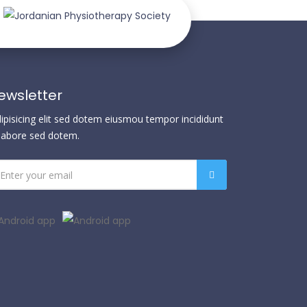
ewsletter
dipisicing elit sed dotem eiusmou tempor incididunt
 labore sed dotem.